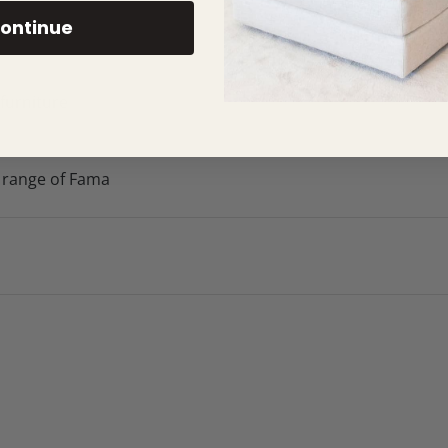
ontinue
 furniture
 range of Fama