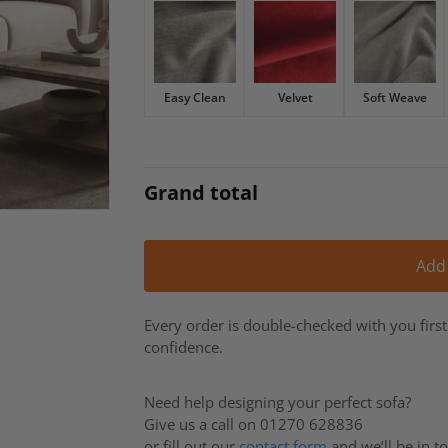
£2,996.
£2,547.
Easy Clean
Velvet
Soft Weave
Grand total
Add
Every order is double-checked with you firs
confidence.
Need help designing your perfect sofa?
Give us a call on 01270 628836
or fill out our
contact form
and we’ll be in t