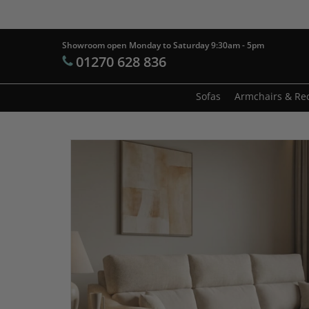
Skip
to
main
Showroom open Monday to Saturday 9:30am - 5pm
Products
01270 628 836
content
search
Hit enter t
Sofas
Armchairs & Rec