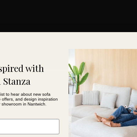
spired with
 Stanza
list to hear about new sofa
e offers, and design inspiration
y showroom in Nantwich.