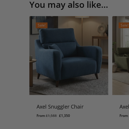
You may also like…
Sale!
Sale!
Axel Snuggler Chair
Axe
Original
Current
From
£
1,588
£
1,350
From
price
price
was:
is: