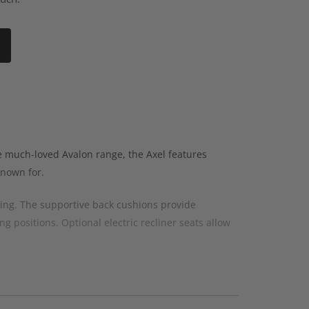
e much-loved Avalon range, the Axel features
known for.
ging. The supportive back cushions provide
g positions. Optional electric recliner seats allow
us layouts designed for modern family living and