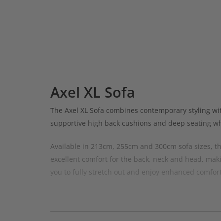
Axel XL Sofa
The Axel XL Sofa combines contemporary styling wi
supportive high back cushions and deep seating whil
Available in 213cm, 255cm and 300cm sofa sizes, the
excellent comfort for the back, neck and head, maki
you to fully stretch out and enjoy enhanced comfort
The modular design of the Axel range gives you the f
entertaining.