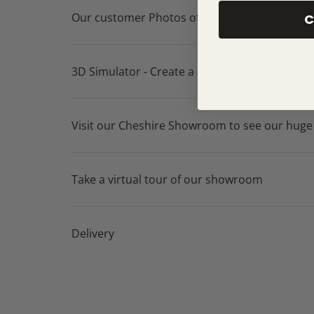
Our customer Photos of the Axel
C
3D Simulator - Create a 3D simulation of your
Visit our Cheshire Showroom to see our huge
Take a virtual tour of our showroom
Delivery