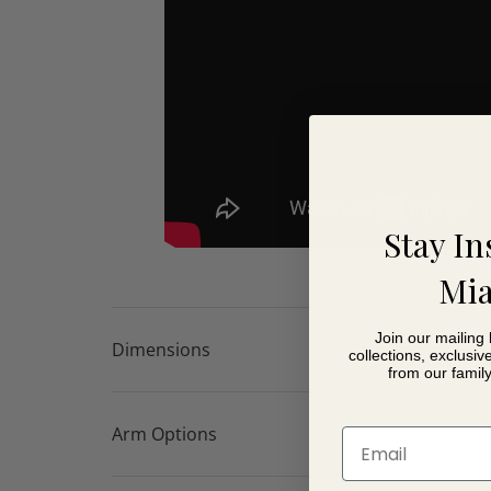
Stay In
Mia
Join our mailing 
Dimensions
collections, exclusiv
from our famil
Arm Options
Email