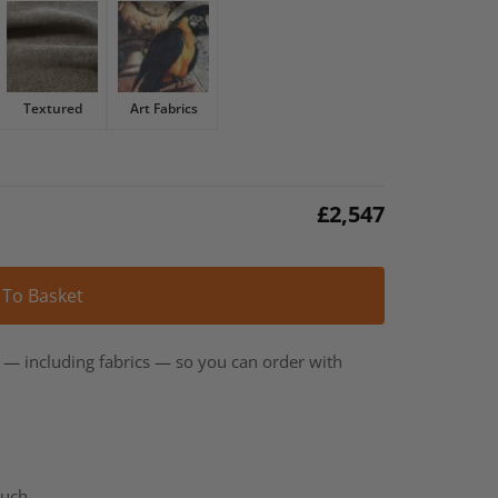
Textured
Art Fabrics
£
2,547
Alternative:
 To Basket
t — including fabrics — so you can order with
ouch.