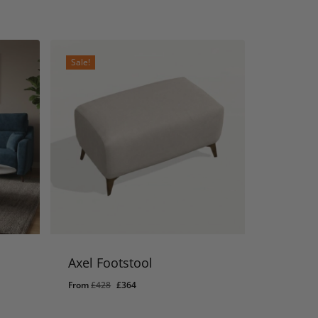
Sale!
Axel Footstool
Original
Current
From
£
428
£
364
price
price
was:
is: