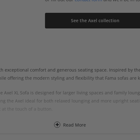
See the Axel collection
th exceptional comfort and generous seating space. Inspired by th
e offering the modern styling and flexibility that Fama sofas are 
 Axel XL Sofa is designed for larger living spaces and family loun
ng the Axel ideal for both relaxed lounging and more upright seatin
 at the touch of a button.
lexibility to choose the right sofa size for your room, with spacio
Read More