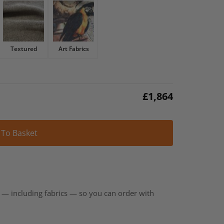
Textured
Art Fabrics
£
1,864
Alternative:
 To Basket
t — including fabrics — so you can order with