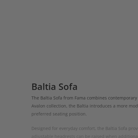
Baltia Sofa
The Baltia Sofa from Fama combines contemporary sty
Avalon collection, the Baltia introduces a more mod
preferred seating position.
Designed for everyday comfort, the Baltia Sofa provi
adjustable headrests can be raised when additional