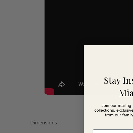
Excellent back, neck and head support
Multi-positional headrests fold away when not 
Deep, comfortable seating for everyday relaxat
Wide choice of fabrics and finishes
Carefully selected online fabric collection for 
Access to over 600 fabrics in-store
Choice of foot finishes
Coordinates with the full Baltia range
Lifetime frame warranty
10 year seat suspension guarantee
Stay In
Mia
Join our mailing 
collections, exclusiv
from our famil
Dimensions
Email