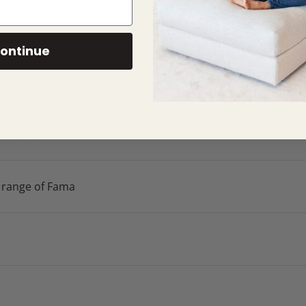
ontinue
 furniture
 range of Fama