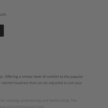
ouch.
. Offering a similar level of comfort to the popular
 ratchet headrest that can be adjusted to suit your
for relaxing, entertaining and family living. The
leek and contemporary look.