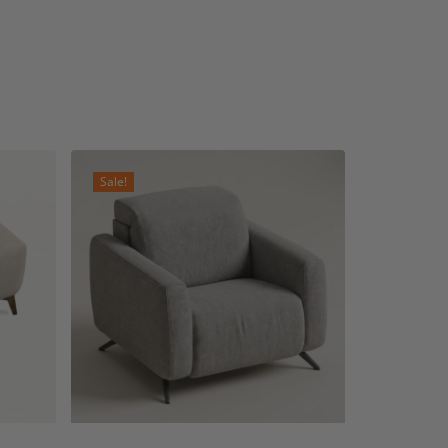
Sale!