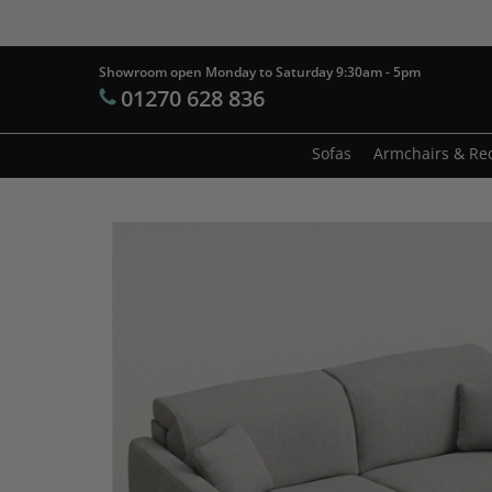
Skip
to
main
Showroom open Monday to Saturday 9:30am - 5pm
Products
01270 628 836
content
search
Hit enter t
Sofas
Armchairs & Rec