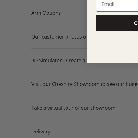
Arm Options
C
Our customer photos of the Baltia
3D Simulator - Create a 3D simulation of your
Visit our Cheshire Showroom to see our huge
Take a virtual tour of our showroom
Delivery