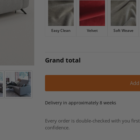
£2,193.
£1,864.
Easy Clean
Velvet
Soft Weave
Grand total
Add
Delivery in approximately 8 weeks
Every order is double-checked with you firs
confidence.