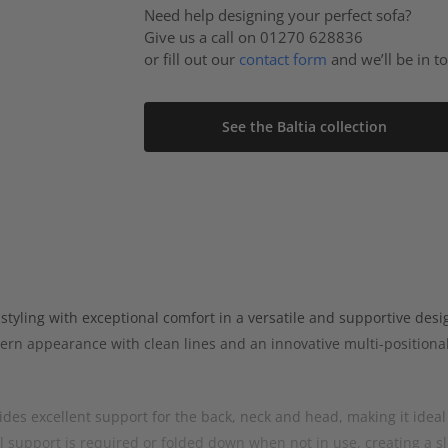
Need help designing your perfect sofa?
Give us a call on 01270 628836
or fill out our
contact form
and we’ll be in t
See the Baltia collection
ling with exceptional comfort in a versatile and supportive design
ern appearance with clean lines and an innovative multi-positional
des excellent support for the back, neck and head, making it ideal 
 support is required or folded down when not in use, creating a s