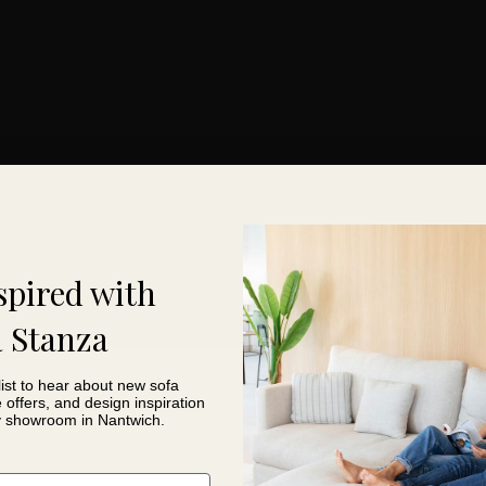
in use
ion
easier ordering
spired with
 Stanza
list to hear about new sofa
e offers, and design inspiration
y showroom in Nantwich.