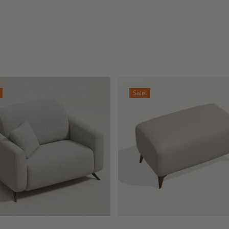
Sale!