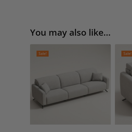
You may also like…
Sale!
Sale!