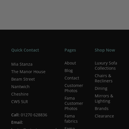
Quick Contact
Pages
Shop Now
About
Luxury Sofa
Mia Stanza
Collections
Blog
The Manor House
Chairs &
Contact
Beam Street
Recliners
Customer
Nantwich
Dining
Photos
Cheshire
Mirrors &
Fama
Lighting
CW5 5LR
Customer
Photos
Brands
Call:
01270 628836
Fama
Clearance
fabrics
Email:
Fama