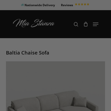
Skip
Nationwide Delivery
Reviews
to
Close
main
Products
Menu
search
Menu
content
search
Baltia Chaise Sofa