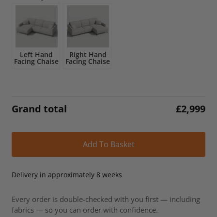
£3,532.
£2,999.
Left Hand
Right Hand
Facing Chaise
Facing Chaise
Grand total
£
2,999
Alt
Add To Basket
Delivery in approximately 8 weeks
Every order is double-checked with you first — including
fabrics — so you can order with confidence.