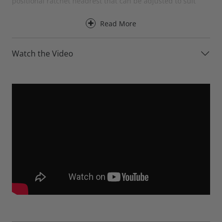
positional ratchet headrest that can be adjusted to suit
your preferred seating position.
Read More
Designed for everyday comfort, the Baltia Chaise Sofa
provides excellent support for the back, neck and head
Watch the Video
while offering the perfect place to stretch out and relax.
The chaise section creates a luxurious lounging area,
making it ideal for reading, watching television or simply
unwinding at the end of a busy day.
The adjustable ratchet headrests can be raised when
additional support is needed or folded down when not in
use, creating a sleek and contemporary appearance. This
flexibility allows the Baltia to adapt effortlessly to different
seating positions while maintaining its clean modern
styling.
For an even greater level of comfort, the Baltia Chaise Sofa
is available with optional electric recliners. At the touch of