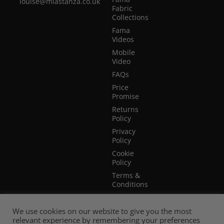
louise@miastanza.co.uk
Fabric
Collections
Fama
Videos
Mobile
Video
FAQs
Price
Promise
Returns
Policy
Privacy
Policy
Cookie
Policy
Terms &
Conditions
Terms of
Website
We use cookies on our website to give you the most
Use
relevant experience by remembering your preferences