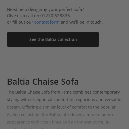
Need help designing your perfect sofa?
Give us a call on 01270 628836
or fill out our
contact form
and we’ll be in touch.
See the Baltia collection
Baltia Chaise Sofa
The Baltia Chaise Sofa from Fama combines contemporary
styling with exceptional comfort in a spacious and versatile
design. Offering a similar level of comfort to the popular
Avalon collection, the Baltia introduces a more modern
appearance with clean lines and an innovative multi-