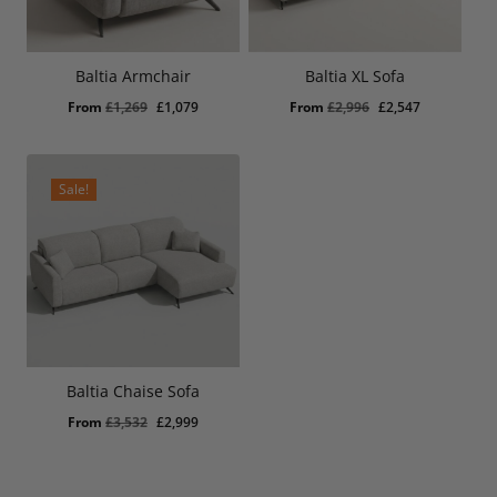
Baltia Armchair
Baltia XL Sofa
Original
Current
Original
Current
From
£
1,269
£
1,079
From
£
2,996
£
2,547
price
price
price
price
was:
is:
was:
is:
£1,269.
£1,079.
£2,996.
£2,547.
Sale!
Baltia Chaise Sofa
Original
Current
From
£
3,532
£
2,999
price
price
was:
is:
£3,532.
£2,999.