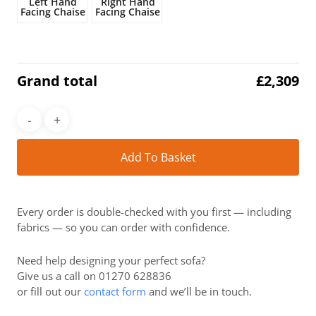
Left Hand
Right Hand
Facing Chaise
Facing Chaise
Grand total
£
2,309
Alt
Add To Basket
Every order is double-checked with you first — including
fabrics — so you can order with confidence.
Need help designing your perfect sofa?
Give us a call on 01270 628836
or fill out our
contact form
and we’ll be in touch.