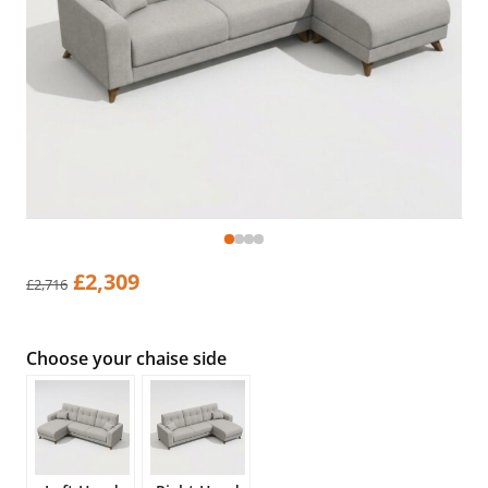
Original
Current
£
2,309
£
2,716
price
price
was:
is:
£2,716.
£2,309.
Choose your chaise side