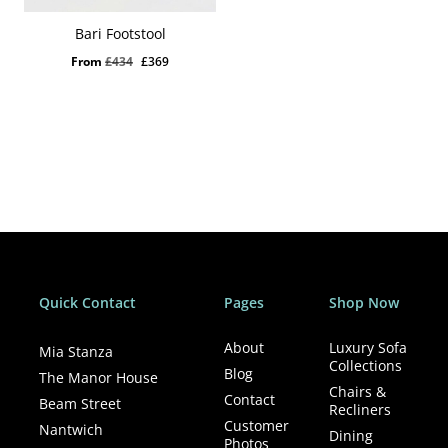
Bari Footstool
Original
Current
From
£
434
£
369
price
price
was:
is:
£434.
£369.
Quick Contact
Pages
Shop Now
About
Luxury Sofa
Mia Stanza
Collections
Blog
The Manor House
Chairs &
Contact
Beam Street
Recliners
Customer
Nantwich
Dining
Photos