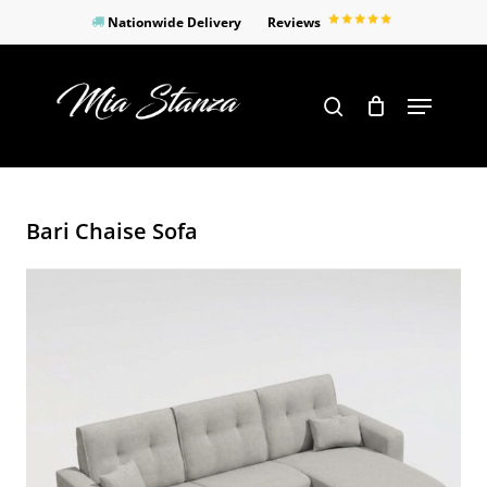
Skip
Nationwide Delivery
Reviews
to
Close
main
Products
Menu
search
Menu
content
search
Bari Chaise Sofa