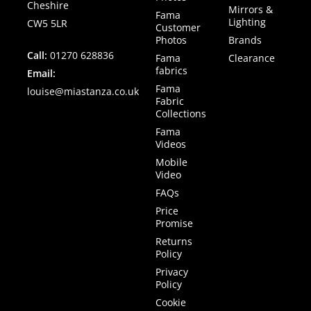
Cheshire
Mirrors &
Fama
Lighting
CW5 5LR
Customer
Photos
Brands
Call:
01270 628836
Fama
Clearance
fabrics
Email:
Fama
louise@miastanza.co.uk
Fabric
Collections
Fama
Videos
Mobile
Video
FAQs
Price
Promise
Returns
Policy
Privacy
Policy
Cookie