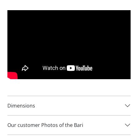
traditional chaise sofas, making it perfect for modern
homes where maximising floor space is important.
Measuring 261cm wide, the Bari Chaise Sofa is available in
both left hand facing and right hand facing configurations,
allowing you to choose the layout that works best for your
room. The chaise section extends to 144cm deep, creating
an inviting space to put your feet up and unwind.
The Bari’s elegant contemporary styling allows it to work
beautifully in both modern and traditional interiors. Its
shallower depth means it can be positioned where many
larger chaise sofas simply won’t fit, making it an excellent
solution for narrow rooms and compact living spaces.
Dimensions
Available in a wide choice of fabrics, the Bari Chaise Sofa
can be personalised to complement your décor and create
Our customer Photos of the Bari
the perfect look for your home.