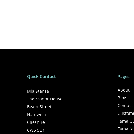
Supersoft
100% Polyester
You&Me (125×170 cm)
Machine washing. Up to 40ºC
Quick Contact
Pages
About
Mia Stanza
Blog
The Manor House
Contact
Beam Street
Custome
Nantwich
Fama Cu
Cheshire
Fama fa
CW5 5LR