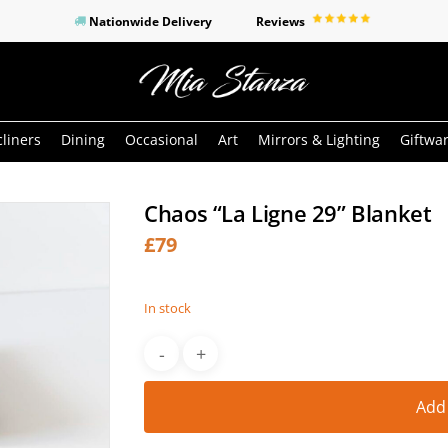
Nationwide Delivery
Reviews
o search or ESC to close
liners
Dining
Occasional
Art
Mirrors & Lighting
Giftwa
Chaos “La Ligne 29” Blanket
£
79
In stock
Add