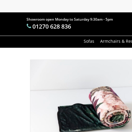
Skip
to
main
Showroom open Monday to Saturday 9:30am - 5pm
Products
01270 628 836
content
search
Hit enter t
Sofas
Armchairs & Rec