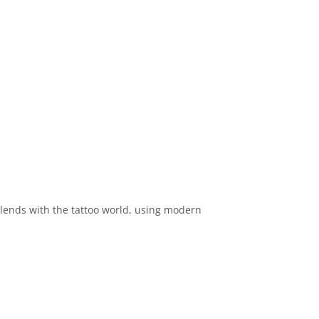
 blends with the tattoo world, using modern