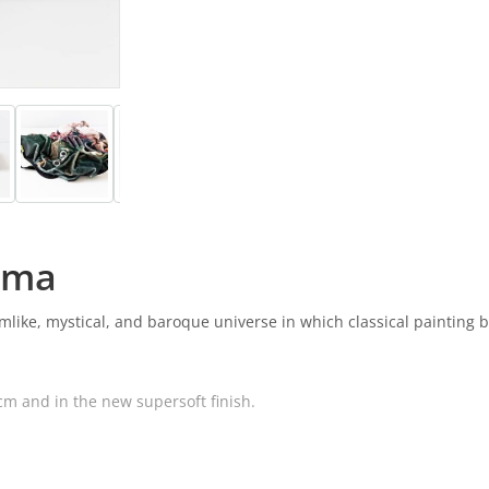
ama
eamlike, mystical, and baroque universe in which classical painting
cm and in the new supersoft finish.