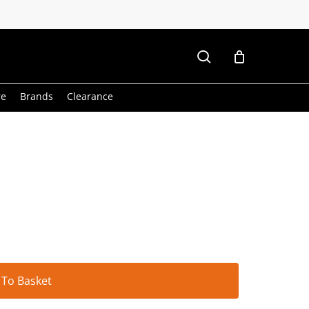
search
re
Brands
Clearance
Alternative:
 To Basket