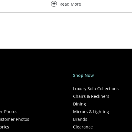
Read More
Shop Now
Luxury Sofa Collections
Chairs & Recliners
Dining
r Photos
Mirrors & Lighting
stomer Photos
Brands
brics
Clearance