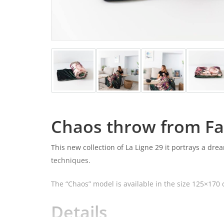
Chaos throw from F
This new collection of La Ligne 29 it portrays a dr
techniques.
The “Chaos” model is available in the size 125×170 
Details