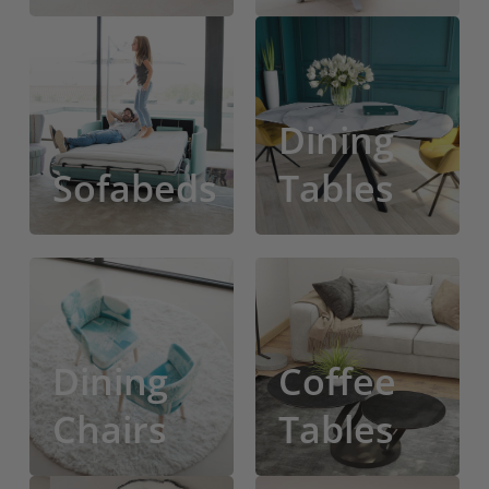
Sofa
Bar
Beds
Stools
Dining
Sofabeds
Tables
Dining
Coffee
Chairs
Tables
Dining
Coffee
Chairs
Tables