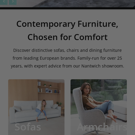
Contemporary Furniture,
Chosen for Comfort
Discover distinctive sofas, chairs and dining furniture
from leading European brands. Family-run for over 25
years, with expert advice from our Nantwich showroom.
Sofas
Lounge
Chairs
Sofas
Armchairs