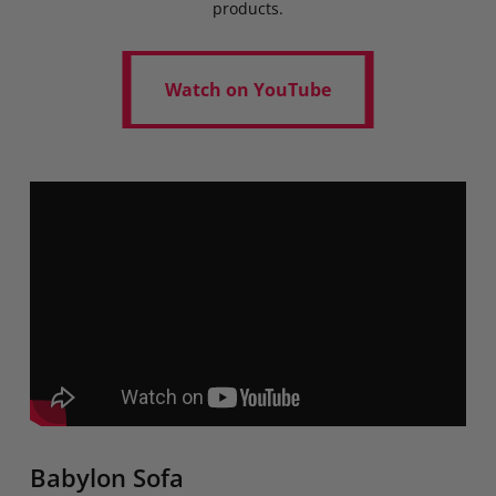
products.
Watch on YouTube
Watch on YouTube
Babylon Sofa