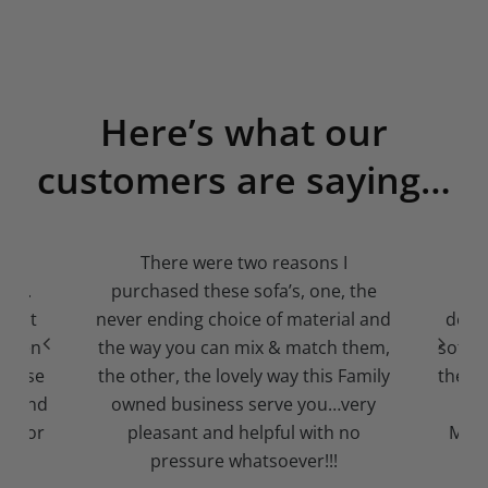
Here’s what our
customers are saying…
o
There were two reasons I
A l
arm.
purchased these sofa’s, one, the
pr
llent
never ending choice of material and
deliv
ry men
the way you can mix & match them,
sofa 
ircase
the other, the lovely way this Family
them.
us and
owned business serve you…very
and
za for
pleasant and helpful with no
MUST
pressure whatsoever!!!