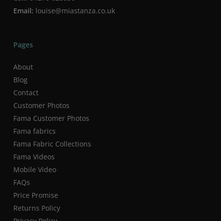
Email:
louise@miastanza.co.uk
Pages
About
Blog
Contact
Customer Photos
Fama Customer Photos
Fama fabrics
Fama Fabric Collections
Fama Videos
Mobile Video
FAQs
Price Promise
Returns Policy
Privacy Policy