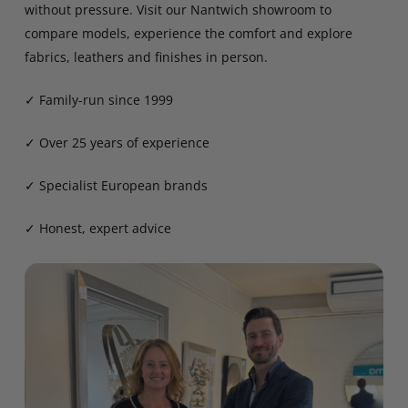
without pressure. Visit our Nantwich showroom to
compare models, experience the comfort and explore
fabrics, leathers and finishes in person.
✓ Family-run since 1999
✓ Over 25 years of experience
✓ Specialist European brands
✓ Honest, expert advice