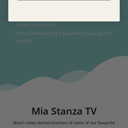
One of the largest Fama displays in the country.
Get an idea of what to expect, although we regularly
refresh our displays.
Call us before visiting if you want to see a specific
product.
Mia Stanza TV
Watch video demonstrations of some of our favourite