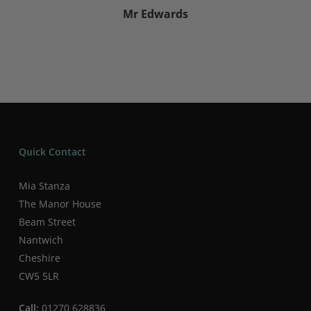
Mr Edwards
Quick Contact
Mia Stanza
The Manor House
Beam Street
Nantwich
Cheshire
CW5 5LR
Call:
01270 628836