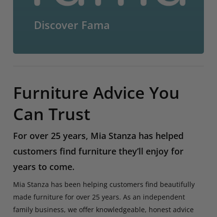
Discover Fama
Furniture Advice You
Can Trust
For over 25 years, Mia Stanza has helped
customers find furniture they’ll enjoy for
years to come.
Mia Stanza has been helping customers find beautifully
made furniture for over 25 years. As an independent
family business, we offer knowledgeable, honest advice