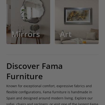
Mirrors
Art
Mirrors
Art
Discover Fama
Furniture
Known for exceptional comfort, expressive fabrics and
flexible configurations, Fama furniture is handmade in
Spain and designed around modern living. Explore our
sofas, chairs and recliners, or visit one of the largest Fama