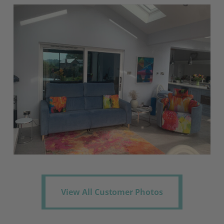
View All Customer Photos
View All Customer Photos