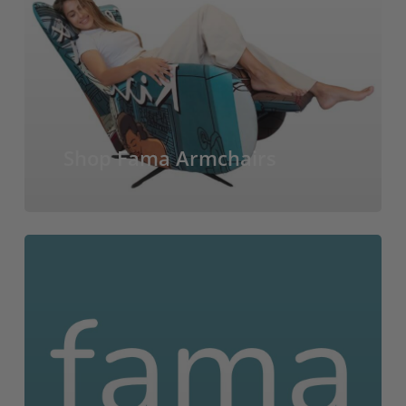
Shop Fama Armchairs