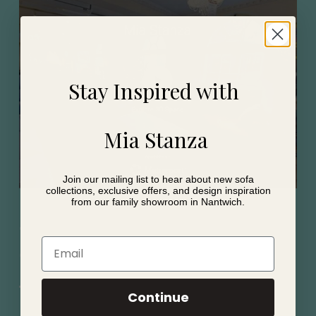
Stay Inspired with
Mia Stanza
Join our mailing list to hear about new sofa
collections, exclusive offers, and design inspiration
from our family showroom in Nantwich.
Shop from home with
Email
our virtual twin
Continue
View our showroom from the comfort of your home.