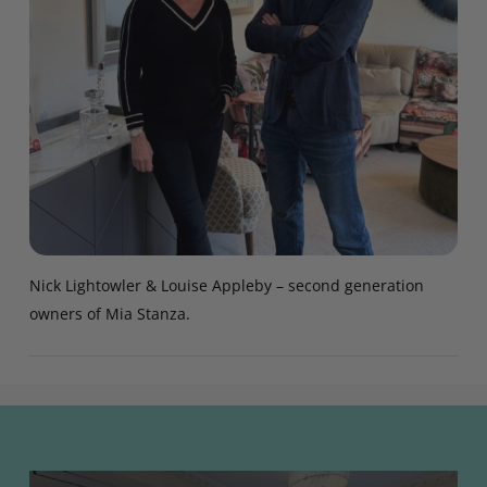
Nick Lightowler & Louise Appleby – second generation
owners of Mia Stanza.