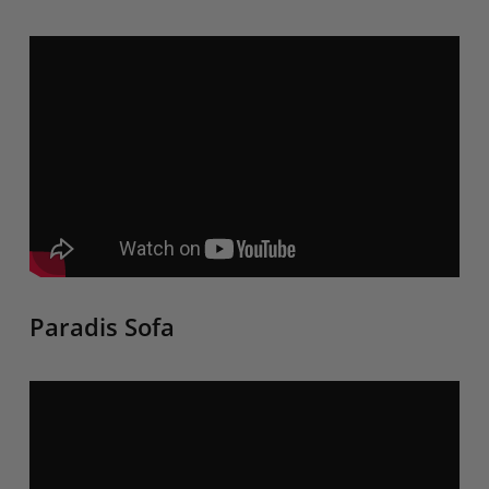
Paradis Sofa