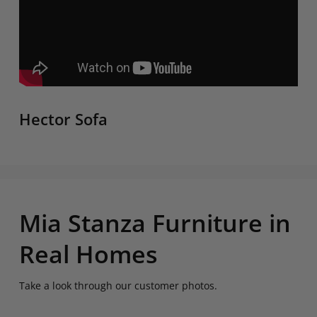
Hector Sofa
Mia Stanza Furniture in
Real Homes
Take a look through our customer photos.