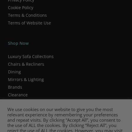
Cookie Policy
Terms & Conditions
Terms of Website Use
Shop Now
Luxury Sofa Collections
Chairs & Recliners
Dining
Mirrors & Lighting
Brands
Clearance
We use cookies on our website to give you the most
relevant experience by remembering your preferences
and repeat visits. By clicking “Accept All”, you consent to
the use of ALL the cookies. By clicking “Reject All”, you
reject the use of ALL the cookies. However, you may visit