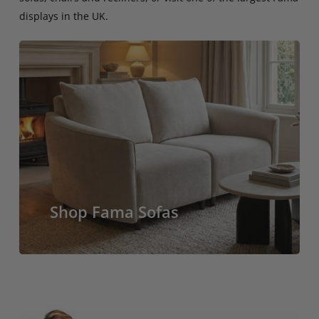
displays in the UK.
Shop Fama Sofas