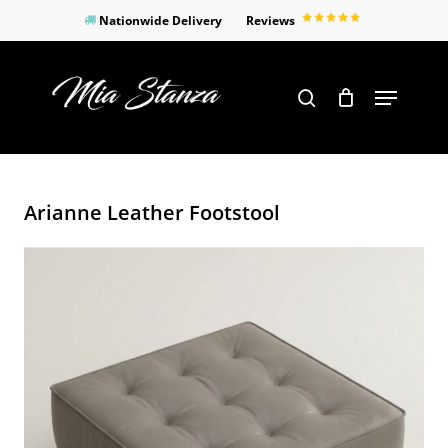
Skip
Nationwide Delivery
Reviews
to
Close
main
Products
Menu
search
Menu
content
search
Arianne Leather Footstool