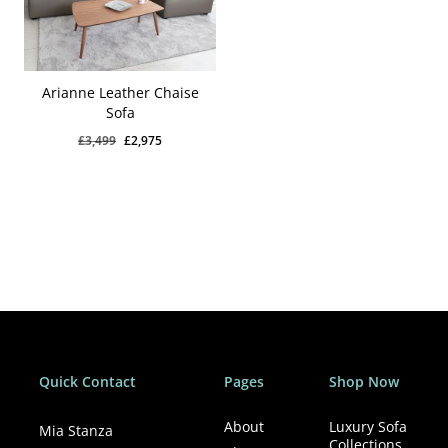
Arianne Leather Chaise
Sofa
Original
Current
£
3,499
£
2,975
price
price
was:
is:
£3,499.
£2,975.
Quick Contact
Pages
Shop Now
About
Luxury Sofa
Mia Stanza
Collections