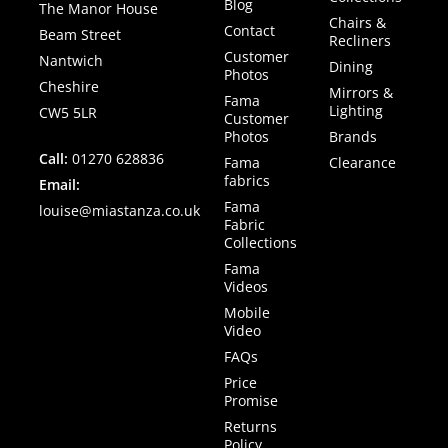
Blog
The Manor House
Chairs &
Contact
Beam Street
Recliners
Customer
Nantwich
Dining
Photos
Cheshire
Mirrors &
Fama
Lighting
CW5 5LR
Customer
Photos
Brands
Call:
01270 628836
Fama
Clearance
fabrics
Email:
Fama
louise@miastanza.co.uk
Fabric
Collections
Fama
Videos
Mobile
Video
FAQs
Price
Promise
Returns
Policy