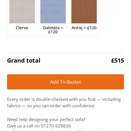
£607.
£515.
Ciervo
Dalmata
+
Antiq
+
£120
£120
Grand total
£
515
Alt
Add To Basket
Every order is double-checked with you first — including
fabrics — so you can order with confidence.
Need help designing your perfect sofa?
Give us a call on 01270 628836