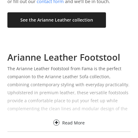
or fill out our
contact form
and we’ll be in touch.
See the Arianne Leather collection
Arianne Leather Footstool
The Arianne Leather Footstool from Fama is the perfect
companion to the Arianne Leather Sofa collection,
combining contemporary styling with everyday practicality.
Upholstered in premium leather, these versatile footstools
provide a comfortable place to put your feet up while
complementing the clean lines and modular design of the
Arianne range.
Read More
Available in three sizes, the Arianne Leather Footstool
collection makes it easy to find the right option for your