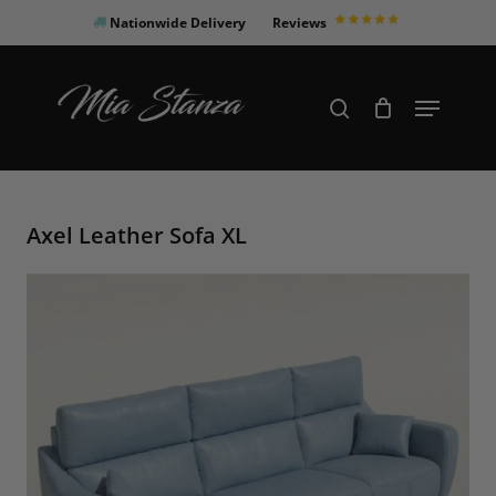
Skip
Nationwide Delivery
Reviews
to
Close
main
Products
Menu
search
Menu
content
search
Axel Leather Sofa XL