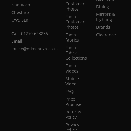
Customer
Nantwich
Dining
Photos
Cheshire
Mirrors &
Fama
Lighting
CW5 5LR
Customer
Photos
Brands
Call:
01270 628836
Fama
Clearance
fabrics
Email:
Fama
louise@miastanza.co.uk
Fabric
Collections
Fama
Videos
Mobile
Video
FAQs
Price
Promise
Returns
Policy
Privacy
Policy