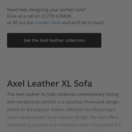
Need help designing your perfect sofa?
Give us a call on 01270 628836
or fill out our
contact form
and we’ll be in touch.
See the Axel leather collection
Axel Leather XL Sofa
The Axel Leather XL Sofa combines contemporary styling
with exceptional comfort in a spacious three-seat design.
Based on the popular Avalon collection but featuring a
more contemporary back cushion design, the Axel offers
outstanding support and relaxation while showcasing the