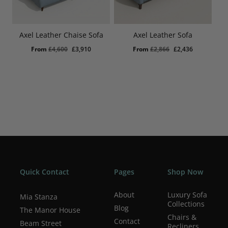
Axel Leather Chaise Sofa
Axel Leather Sofa
Original
Current
Original
Current
From
£
4,600
£
3,910
From
£
2,866
£
2,436
price
price
price
price
was:
is:
was:
is:
£4,600.
£3,910.
£2,866.
£2,436.
Quick Contact
Pages
Shop Now
About
Luxury Sofa
Mia Stanza
Collections
Blog
The Manor House
Chairs &
Contact
Beam Street
Recliners