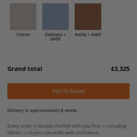
£3,909.
£3,325.
Ciervo
Dalmata
+
Antiq
+
£660
£660
Grand total
£
3,325
Alt
Add To Basket
Delivery in approximately 8 weeks
Every order is double-checked with you first — including
fabrics — so you can order with confidence.