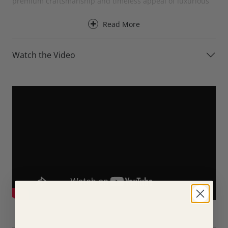
premium craftsmanship and timeless appeal of luxurious
leather upholstery.
Read More
Designed for everyday comfort, the Axel Leather XL Sofa
provides excellent support for the back, neck and head,
Watch the Video
making it ideal for a wide range of seating positions and
body types. Its generously proportioned back cushions and
larger seating layout create a relaxed and inviting space for
family living, entertaining guests or simply stretching out
and unwinding at the end of the day.
For an even greater level of comfort, the Axel Leather XL
Sofa is available with optional electric recliners. At the
touch of a button, the reclining versions allow you to fully
relax while maintaining excellent support throughout the
body.
Available in three XL sizes, the Axel Leather XL Sofa can be
tailored to suit a variety of living spaces. Choose from the