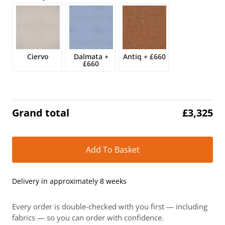
£3,909.
£3,325.
Ciervo
Dalmata
+
Antiq
+
£660
£660
Grand total
£
3,325
Alt
Add To Basket
Delivery in approximately 8 weeks
Every order is double-checked with you first — including
fabrics — so you can order with confidence.