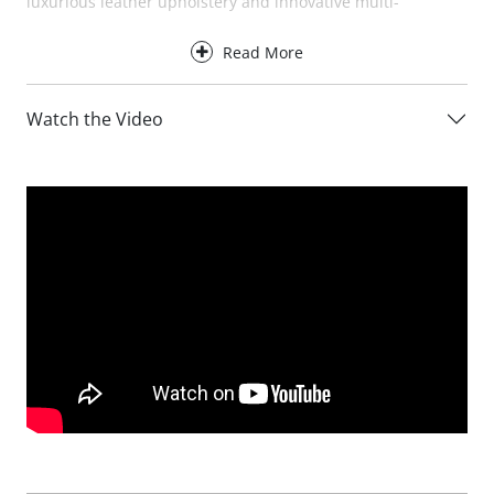
luxurious leather upholstery and innovative multi-
positional ratchet headrests that can be adjusted to suit
Read More
your preferred seating position.
Designed for everyday comfort, the Baltia Leather XL Sofa
Watch the Video
provides excellent support for the back, neck and head,
making it ideal for family living, entertaining guests and
stretching out in complete relaxation. The adjustable
headrests can be raised when additional support is
needed or folded down when not in use, creating a sleek
and contemporary appearance.
For an even greater level of comfort, the Baltia Leather XL
Sofa is available with optional electric recliners. At the
touch of a button, the reclining versions allow you to fully
relax while maintaining exceptional support throughout
the body.
Available in three XL sizes, the Baltia Leather XL Sofa can