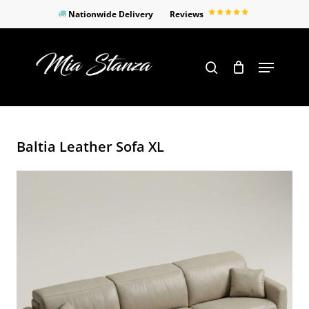
Skip
Nationwide Delivery
Reviews
to
Close
main
Products
Menu
search
Menu
content
search
Baltia Leather Sofa XL