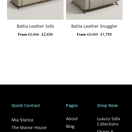
Baltia Leather Sofa
Baltia Leather Snuggler
Original
Current
Original
Current
From
£
2,866
£
2,436
From
£
2,069
£
1,759
price
price
price
price
was:
is:
was:
is:
£2,866.
£2,436.
£2,069.
£1,759.
Quick Contact
Pages
Shop Now
About
Luxury Sofa
Mia Stanza
Collections
Blog
The Manor House
Chairs &