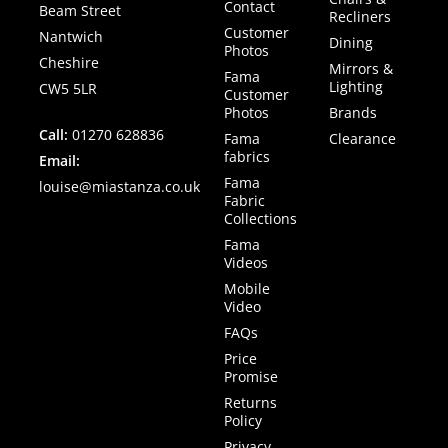
Contact
Beam Street
Recliners
Customer
Nantwich
Dining
Photos
Cheshire
Mirrors &
Fama
Lighting
CW5 5LR
Customer
Photos
Brands
Call:
01270 628836
Fama
Clearance
fabrics
Email:
Fama
louise@miastanza.co.uk
Fabric
Collections
Fama
Videos
Mobile
Video
FAQs
Price
Promise
Returns
Policy
Privacy