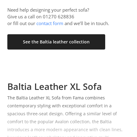
Need help designing your perfect sofa?
Give us a call on 01270 628836
or fill out our
contact form
and we’ll be in touch.
See the Baltia leather collection
Baltia Leather XL Sofa
The Baltia Leather XL Sofa from Fama combines
contemporary styling with exceptional comfort in a
spacious three-seat design. Offering a similar level of
comfort to the popular Avalon collection, the Baltia
introduces a more modern appearance with clean lines,