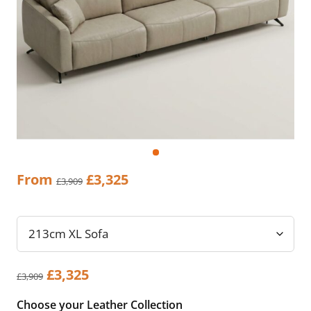
Original
Current
From
£
3,325
£
3,909
price
price
was:
is:
£3,909.
£3,325.
Original
Current
£
3,325
£
3,909
price
price
Choose your Leather Collection
was:
is: