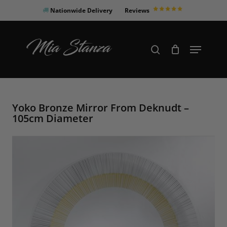
Skip
Nationwide Delivery
Reviews
to
Close
main
Products
Menu
search
Menu
content
search
Yoko Bronze Mirror From Deknudt –
105cm Diameter