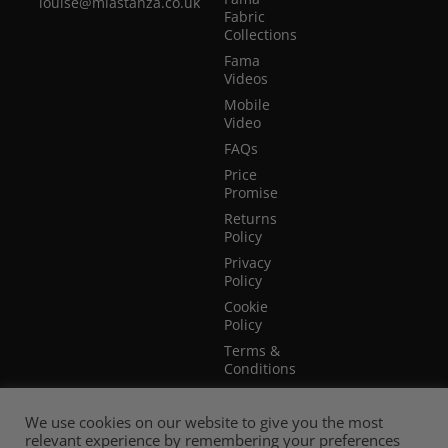
louise@miastanza.co.uk
Fabric
Collections
Fama
Videos
Mobile
Video
FAQs
Price
Promise
Returns
Policy
Privacy
Policy
Cookie
Policy
Terms &
Conditions
Terms of
Website
We use cookies on our website to give you the most
Use
relevant experience by remembering your preferences