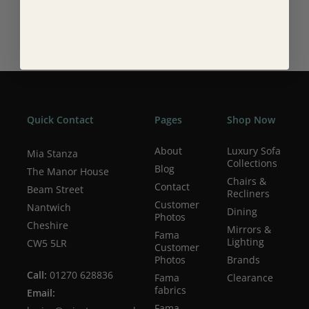
Quick Contact
Pages
Shop Now
About
Luxury Sofa
Mia Stanza
Collections
Blog
The Manor House
Chairs &
Contact
Beam Street
Recliners
Customer
Nantwich
Dining
Photos
Cheshire
Mirrors &
Fama
Lighting
CW5 5LR
Customer
Photos
Brands
Call:
01270 628836
Fama
Clearance
fabrics
Email:
Fama