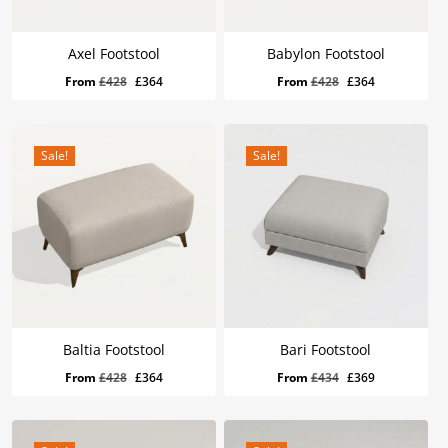
Axel Footstool
Babylon Footstool
Original
Current
Original
Current
From
£
428
£
364
From
£
428
£
364
price
price
price
price
was:
is:
was:
is:
£428.
£364.
£428.
£364.
Sale!
Sale!
Baltia Footstool
Bari Footstool
Original
Current
Original
Current
From
£
428
£
364
From
£
434
£
369
price
price
price
price
was:
is:
was:
is:
£428.
£364.
£434.
£369.