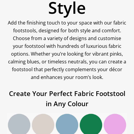
Style
Add the finishing touch to your space with our fabric
footstools, designed for both style and comfort.
Choose from a variety of designs and customise
your footstool with hundreds of luxurious fabric
options. Whether you’re looking for vibrant pinks,
calming blues, or timeless neutrals, you can create a
footstool that perfectly complements your décor
and enhances your room’s look.
Create Your Perfect Fabric Footstool
in Any Colour