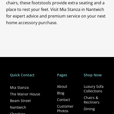
chairs, these footstools provide extra seating and a
place to rest your feet. Visit Mia Stanza in Nantwich
for expert advice and premium service on your next
home accessory purchase.
Quick Contact
Pages
Shop Now
About
Luxury Sofa
Mia Stanza
Collections
Blog
The Manor House
Chairs &
Contact
Beam Street
Recliners
Customer
Nantwich
Dining
Photos
Cheshire