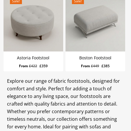
Sale!
Sale!
Astoria Footstool
Boston Footstool
Original
Current
Original
Current
From
£
422
£
359
From
£
449
£
385
price
price
price
price
was:
is:
was:
is:
Explore our range of fabric footstools, designed for
£422.
£359.
£449.
£385.
comfort and style. Perfect for adding a touch of
elegance to any living space, our footstools are
crafted with quality fabrics and attention to detail.
Whether you prefer contemporary patterns or
timeless neutrals, our collection offers something
for every home. Ideal for pairing with sofas and