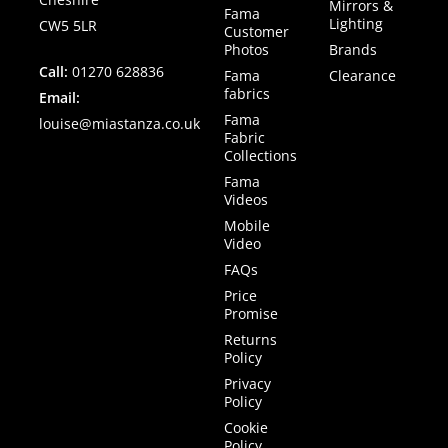
Mirrors &
Fama
Lighting
CW5 5LR
Customer
Photos
Brands
Call:
01270 628836
Fama
Clearance
fabrics
Email:
Fama
louise@miastanza.co.uk
Fabric
Collections
Fama
Videos
Mobile
Video
FAQs
Price
Promise
Returns
Policy
Privacy
Policy
Cookie
Policy