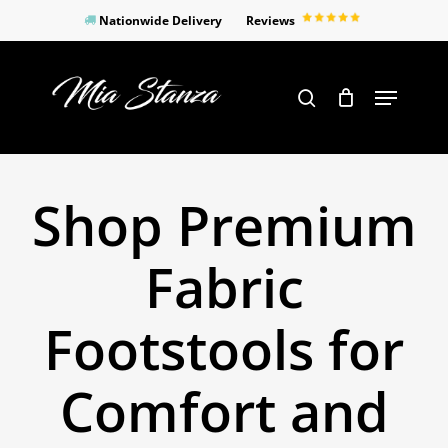
Skip
Nationwide Delivery
Reviews
to
Close
main
Products
Menu
search
Menu
content
search
Shop Premium
Fabric
Footstools for
Comfort and