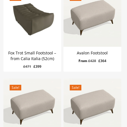
Fox Trot Small Footstool –
Avalon Footstool
from Calia Italia (52cm)
Original
Current
From
£
428
£
364
Original
Current
£
399
Original
Current
£
471
£
399
price
price
Price
Price
Was:
Is:
price
price
was:
is:
£471.
£399.
was:
is:
£428.
£364.
£471.
£399.
Sale!
Sale!