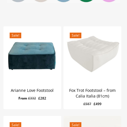
Sale!
Sale!
Arianne Love Footstool
Fox Trot Footstool – from
Calia Italia (81cm)
Original
Current
From
£
332
£
282
Original
Current
£
499
Original
Current
£
587
£
499
price
price
Price
Price
Was:
Is:
price
price
was:
is:
£587.
£499.
was:
is:
£332.
£282.
£587.
£499.
Sale!
Sale!