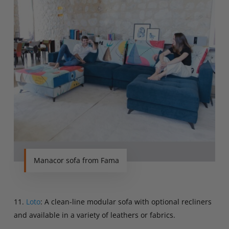
Manacor sofa from Fama
11.
Loto
: A clean-line modular sofa with optional recliners
and available in a variety of leathers or fabrics.