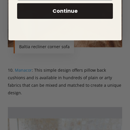
Continue
Baltia recliner corner sofa
10.
Manacor
: This simple design offers pillow back
cushions and is available in hundreds of plain or arty
fabrics that can be mixed and matched to create a unique
design.