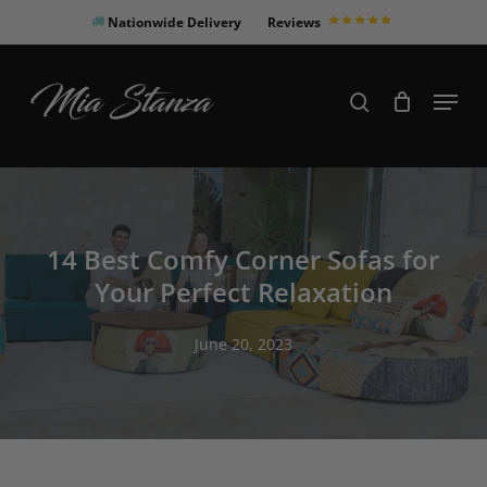
Skip
Nationwide Delivery
Reviews
to
Close
main
Products
Menu
search
Menu
content
search
14 Best Comfy Corner Sofas for
Your Perfect Relaxation
June 20, 2023