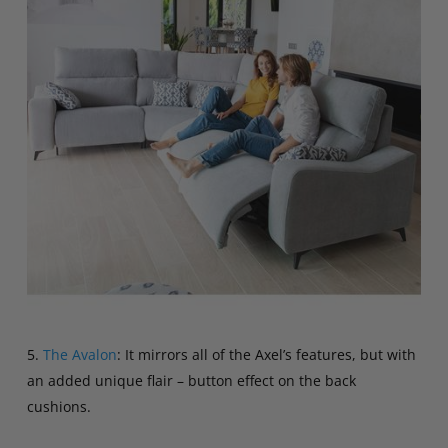
5.
The Avalon
: It mirrors all of the Axel’s features, but with
an added unique flair – button effect on the back
cushions.