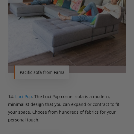
Pacific sofa from Fama
14.
Luci Pop
: The Luci Pop corner sofa is a modern,
minimalist design that you can expand or contract to fit
your space. Choose from hundreds of fabrics for your
personal touch.