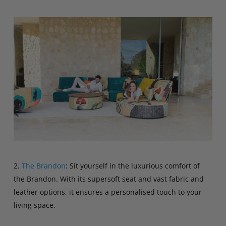
2.
The Brandon
: Sit yourself in the luxurious comfort of
the Brandon. With its supersoft seat and vast fabric and
leather options, it ensures a personalised touch to your
living space.