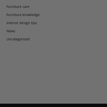
Furniture care
Furniture knowledge
Interior design tips
News
Uncategorized