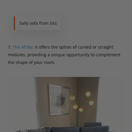
Sally sofa from Sits
7.
The Afrika
: It offers the option of curved or straight
modules, providing a unique opportunity to complement
the shape of your room.