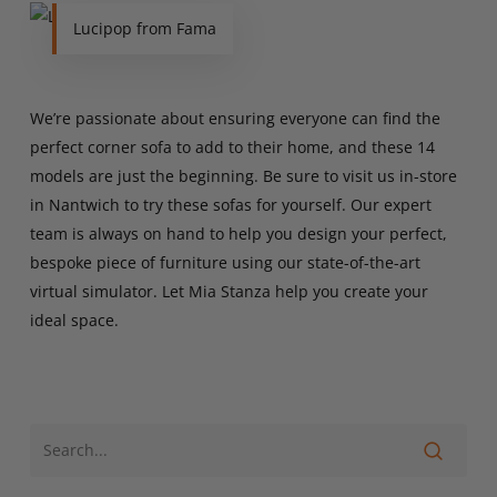
Lucipop from Fama
We’re passionate about ensuring everyone can find the
perfect corner sofa to add to their home, and these 14
models are just the beginning. Be sure to visit us in-store
in Nantwich to try these sofas for yourself. Our expert
team is always on hand to help you design your perfect,
bespoke piece of furniture using our state-of-the-art
virtual simulator. Let Mia Stanza help you create your
ideal space.