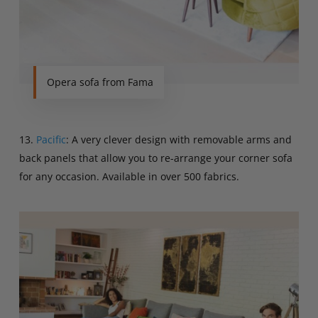
Opera sofa from Fama
13.
Pacific
: A very clever design with removable arms and
back panels that allow you to re-arrange your corner sofa
for any occasion. Available in over 500 fabrics.