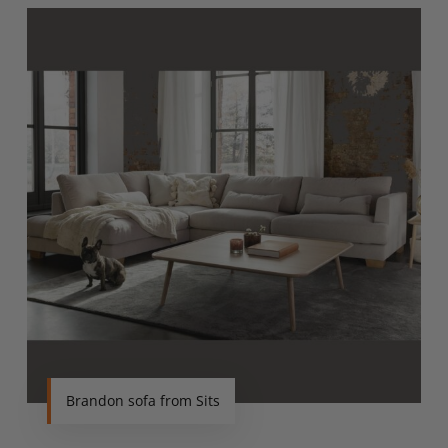
Brandon sofa from Sits