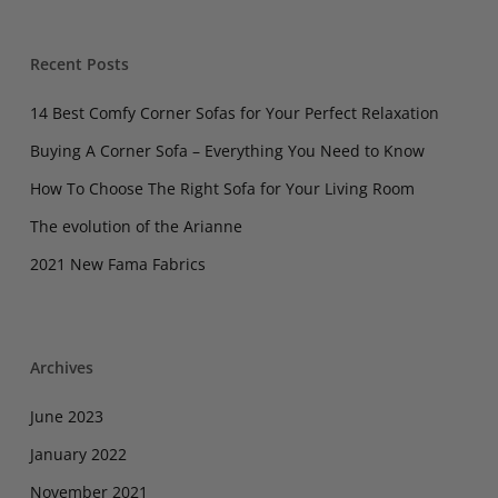
Recent Posts
14 Best Comfy Corner Sofas for Your Perfect Relaxation
Buying A Corner Sofa – Everything You Need to Know
How To Choose The Right Sofa for Your Living Room
The evolution of the Arianne
2021 New Fama Fabrics
Archives
June 2023
January 2022
November 2021