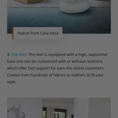
Foxtrot from Calia Italia
4.
The Axel
: The Axel is equipped with a high, supportive
back and can be customized with or without recliners,
which offer foot support for even the tallest customers.
Choose from hundreds of fabrics or leathers to fit your
style.