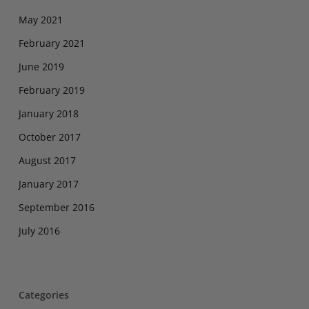
May 2021
February 2021
June 2019
February 2019
January 2018
October 2017
August 2017
January 2017
September 2016
July 2016
Categories