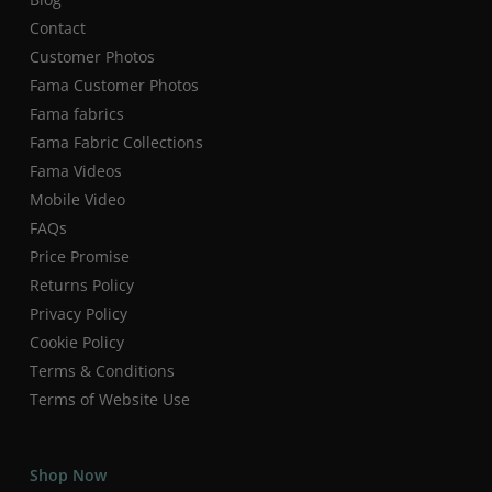
Contact
Customer Photos
Fama Customer Photos
Fama fabrics
Fama Fabric Collections
Fama Videos
Mobile Video
FAQs
Price Promise
Returns Policy
Privacy Policy
Cookie Policy
Terms & Conditions
Terms of Website Use
Shop Now