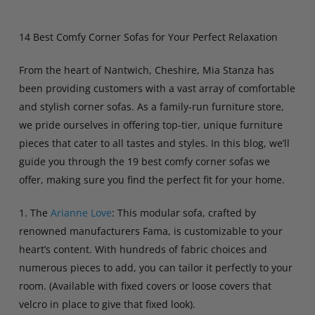
14 Best Comfy Corner Sofas for Your Perfect Relaxation
From the heart of Nantwich, Cheshire, Mia Stanza has
been providing customers with a vast array of comfortable
and stylish corner sofas. As a family-run furniture store,
we pride ourselves in offering top-tier, unique furniture
pieces that cater to all tastes and styles. In this blog, we’ll
guide you through the 19 best comfy corner sofas we
offer, making sure you find the perfect fit for your home.
1. The
Arianne Love
: This modular sofa, crafted by
renowned manufacturers Fama, is customizable to your
heart’s content. With hundreds of fabric choices and
numerous pieces to add, you can tailor it perfectly to your
room. (Available with fixed covers or loose covers that
velcro in place to give that fixed look).