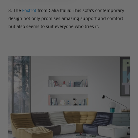
3. The
Foxtrot
from Calia Italia: This sofa’s contemporary
design not only promises amazing support and comfort
but also seems to suit everyone who tries it.