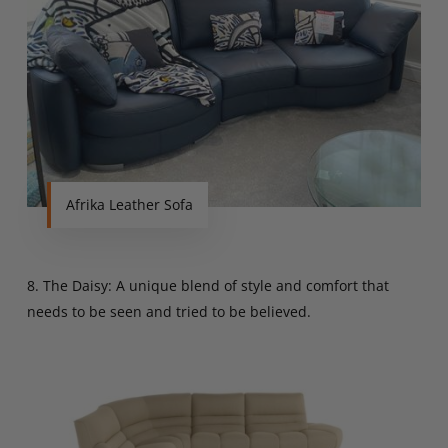
Afrika Leather Sofa
8. The Daisy: A unique blend of style and comfort that
needs to be seen and tried to be believed.