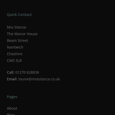
Quick Contact
Mia Stanza
The Manor House
Beam Street
Nantwich
Cheshire
CW5 5LR
Call:
01270 628836
Email:
louise@miastanza.co.uk
Pages
About
Blog