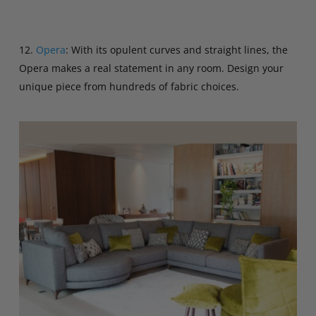
12.
Opera
: With its opulent curves and straight lines, the
Opera makes a real statement in any room. Design your
unique piece from hundreds of fabric choices.