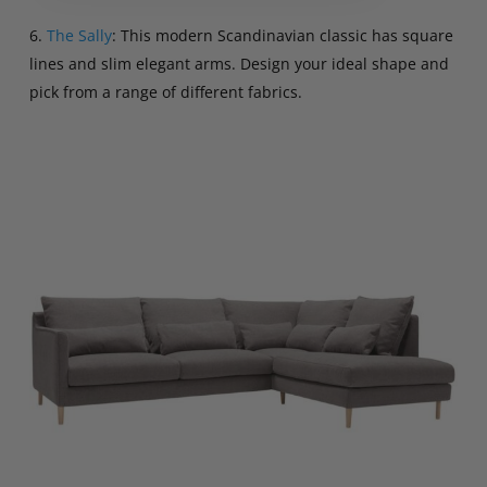
6.
The Sally
: This modern Scandinavian classic has square
lines and slim elegant arms. Design your ideal shape and
pick from a range of different fabrics.