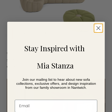
Daisy from Calia Italia
Stay Inspired with
9.
The Baltia
: This model has it all – ratchet headrests for
style and comfort, optional recliners, and modular units. It
Mia Stanza
comes in both fabric and leather.
Join our mailing list to hear about new sofa
collections, exclusive offers, and design inspiration
from our family showroom in Nantwich.
Email