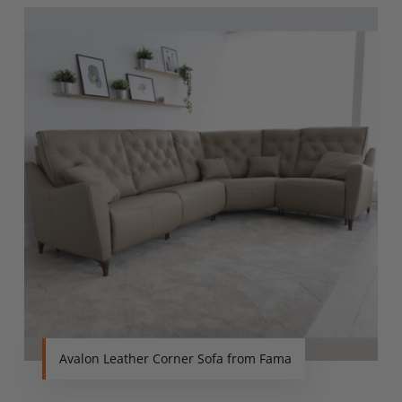
Avalon Leather Corner Sofa from Fama