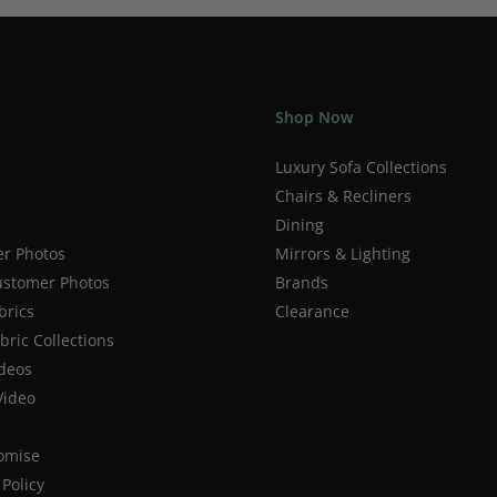
Shop Now
Luxury Sofa Collections
Chairs & Recliners
Dining
r Photos
Mirrors & Lighting
stomer Photos
Brands
brics
Clearance
ric Collections
deos
Video
romise
Policy