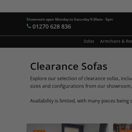
Skip
to
main
Showroom open Monday to Saturday 9:30am - 5pm
Products
01270 628 836
content
search
Hit enter t
Sofas
Armchairs & Rec
Clearance Sofas
Explore our selection of clearance sofas, inclu
sizes and configurations from our showroom, o
Availability is limited, with many pieces being