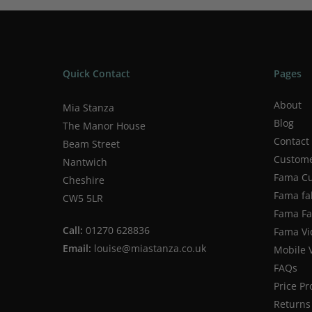
Quick Contact
Pages
About
Mia Stanza
Blog
The Manor House
Contact
Beam Street
Custome
Nantwich
Fama Cu
Cheshire
Fama fa
CW5 5LR
Fama Fab
Call:
01270 628836
Fama Vi
Email:
louise@miastanza.co.uk
Mobile 
FAQs
Price P
Returns 