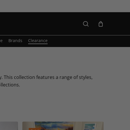
search
re
Brands
Clearance
. This collection features a range of styles,
llections.