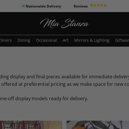
Nationwide Delivery
Reviews
o search or ESC to close
liners
Dining
Occasional
Art
Mirrors & Lighting
Giftwa
ding display and final pieces available for immediate delivery
ffered at preferential pricing as we make space for new co
 one-off display models ready for delivery.