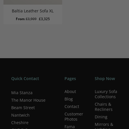
Baltia Leather Sofa XL
Original
Current
From
£
3,909
£
3,325
price
price
was:
is:
£3,909.
£3,325.
Quick Contact
Pages
Shop Now
About
Luxury Sofa
Mia Stanza
Collections
Blog
The Manor House
Chairs &
Contact
Beam Street
Recliners
Customer
Nantwich
Dining
Photos
Cheshire
Mirrors &
Fama