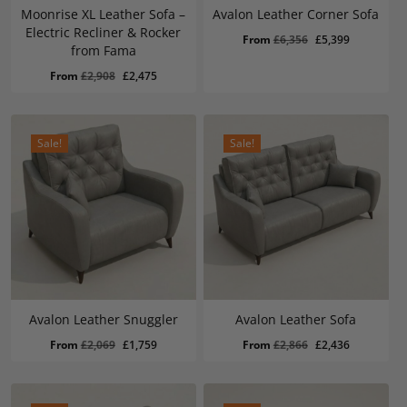
Moonrise XL Leather Sofa –
Avalon Leather Corner Sofa
Electric Recliner & Rocker
Original
Current
From
£
6,356
£
5,399
from Fama
price
price
Original
Current
From
£
2,908
£
2,475
was:
is:
price
price
£6,356.
£5,399.
was:
is:
£2,908.
£2,475.
Sale!
Sale!
Avalon Leather Snuggler
Avalon Leather Sofa
Original
Current
Original
Current
From
£
2,069
£
1,759
From
£
2,866
£
2,436
price
price
price
price
was:
is:
was:
is:
£2,069.
£1,759.
£2,866.
£2,436.