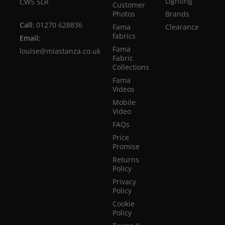
Lighting
CW5 5LR
Customer
Photos
Brands
Call:
01270 628836
Fama
Clearance
fabrics
Email:
Fama
louise@miastanza.co.uk
Fabric
Collections
Fama
Videos
Mobile
Video
FAQs
Price
Promise
Returns
Policy
Privacy
Policy
Cookie
Policy