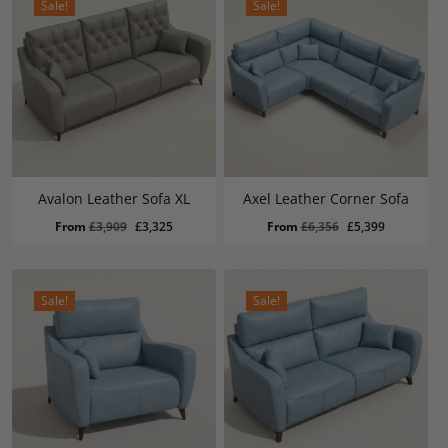
Sale!
Sale!
Avalon Leather Sofa XL
Axel Leather Corner Sofa
Original
Current
Original
Current
From
£
3,909
£
3,325
From
£
6,356
£
5,399
price
price
price
price
was:
is:
was:
is:
£3,909.
£3,325.
£6,356.
£5,399.
Sale!
Sale!