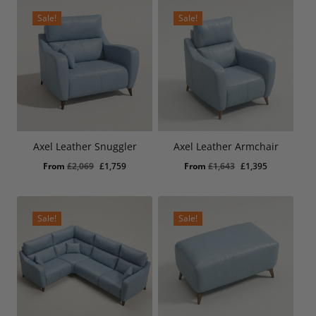
£3,909.
£3,325.
£4,600.
£3,910.
Sale!
Sale!
Axel Leather Snuggler
Axel Leather Armchair
Original
Current
Original
Current
From
£
2,069
£
1,759
From
£
1,643
£
1,395
price
price
price
price
was:
is:
was:
is:
£2,069.
£1,759.
£1,643.
£1,395.
Sale!
Sale!