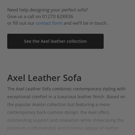
Need help designing your perfect sofa?
Give us a call on 01270 628836
or fill out our
contact form
and we’ll be in touch.
See the Axel leather collection
Axel Leather Sofa
The Axel Leather Sofa combines contemporary styling with
exceptional comfort in a luxurious leather finish. Based on
the popular Avalon collection but featuring a more
contemporary back cushion design, the Axel offers
outstanding support and relaxation while showcasing the
premium craftsmanship and timeless appeal of leather