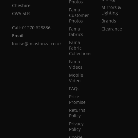
Photos
Cheshire
Mirrors &
Fama
Lighting
CW5 5LR
Customer
Photos
Brands
Call:
01270 628836
Fama
Clearance
fabrics
Email:
Fama
louise@miastanza.co.uk
Fabric
Collections
Fama
Videos
Mobile
Video
FAQs
Price
Promise
Returns
Policy
Privacy
Policy
Cookie