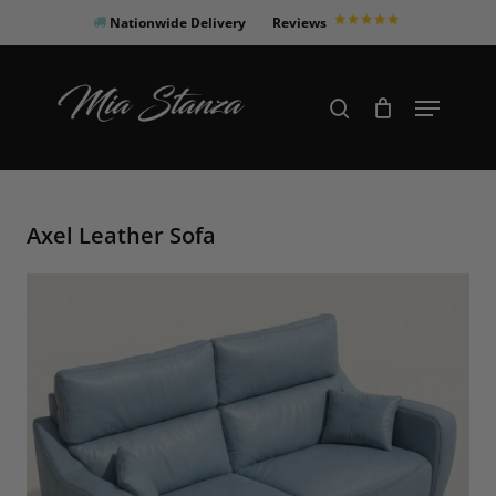
Skip
Nationwide Delivery
Reviews
to
Close
main
Products
Menu
search
Menu
content
search
Axel Leather Sofa