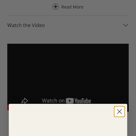
upholstery.
Read More
Designed for everyday comfort, the Axel Leather Sofa
provides excellent support for the back, neck and head,
Watch the Video
making it ideal for a wide range of seating positions and
body types. Its generously proportioned back cushions
create a relaxed seating experience, whether you’re
entertaining guests, enjoying family time or simply
unwinding at the end of the day.
For an even greater level of comfort, the Axel Leather Sofa
is available with optional electric recliners. At the touch of
a button, the reclining versions allow you to stretch out
and fully relax while maintaining excellent support
throughout the body.
Available in three sizes, the Axel Leather Sofa can be
tailored to suit a wide range of living spaces. Choose from
the compact 152cm 2 Seater, the versatile 180cm 3 Seater