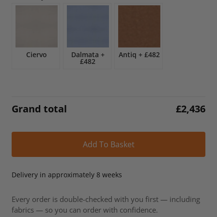
£2,866.
£2,436.
Ciervo
Dalmata
+
Antiq
+
£482
£482
Grand total
£
2,436
Alt
Add To Basket
Delivery in approximately 8 weeks
Every order is double-checked with you first — including
fabrics — so you can order with confidence.