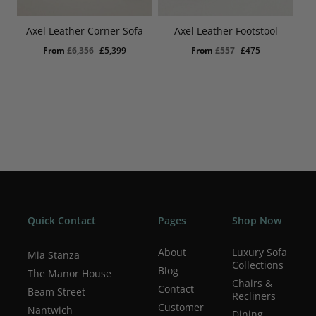
Axel Leather Corner Sofa
Axel Leather Footstool
Original
Current
Original
Current
From
£
6,356
£
5,399
From
£
557
£
475
price
price
price
price
was:
is:
was:
is:
£6,356.
£5,399.
£557.
£475.
Quick Contact
Pages
Shop Now
About
Luxury Sofa
Mia Stanza
Collections
Blog
The Manor House
Chairs &
Contact
Beam Street
Recliners
Customer
Nantwich
Dining