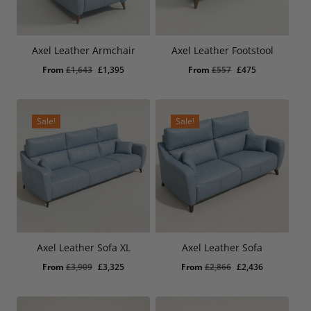
Choice of foot finishes
Carefully selected online leather collection for easier
ordering
Axel Leather Armchair
Axel Leather Footstool
Coordinates with the full Axel leather range
Original
Current
Original
Current
From
£
1,643
£
1,395
From
£
557
£
475
Lifetime frame warranty
price
price
price
price
10 year seat suspension guarantee
was:
is:
was:
is:
£1,643.
£1,395.
£557.
£475.
Sale!
Sale!
Axel Leather Sofa XL
Axel Leather Sofa
Original
Current
Original
Current
From
£
3,909
£
3,325
From
£
2,866
£
2,436
price
price
price
price
was:
is:
was:
is: