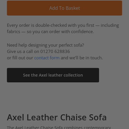
Alt
Add To Basket
Every order is double-checked with you first — including
fabrics — so you can order with confidence.
Need help designing your perfect sofa?
Give us a call on 01270 628836
or fill out our
contact form
and we’ll be in touch.
See the Axel leather collection
Axel Leather Chaise Sofa
The Axel Leather Chaise Sofa combines contemporary