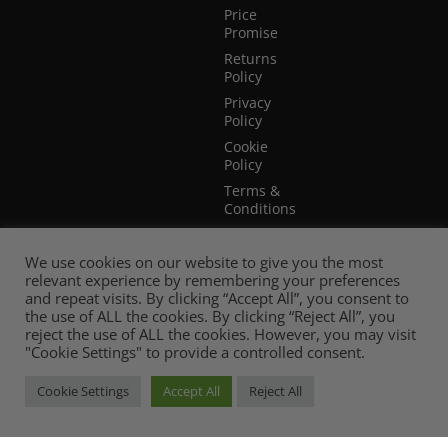
Price
Promise
Returns
Policy
Privacy
Policy
Cookie
Policy
Terms &
Conditions
Terms of
Website
We use cookies on our website to give you the most
Use
relevant experience by remembering your preferences
and repeat visits. By clicking “Accept All”, you consent to
the use of ALL the cookies. By clicking “Reject All”, you
reject the use of ALL the cookies. However, you may visit
"Cookie Settings" to provide a controlled consent.
Cookie Settings
Accept All
Reject All
© 2026 Mia Stanza. |
Web Design Cheshire