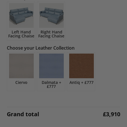
£4,600.
£3,910.
Left Hand
Right Hand
Facing Chaise
Facing Chaise
Choose your Leather Collection
Ciervo
Dalmata
+
Antiq
+
£777
£777
Grand total
£
3,910