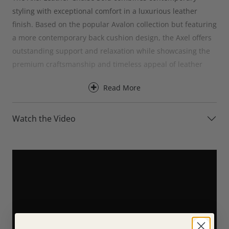
styling with exceptional comfort in a luxurious leather
finish. Based on the popular Avalon collection but featuring
a more contemporary back cushion design, the Axel offers
outstanding support and relaxation while showcasing the
premium craftsmanship and timeless appeal of leather
upholstery.
Read More
Designed for everyday comfort, the Axel Leather Chaise
Sofa provides excellent support for the back, neck and
Watch the Video
head, making it ideal for a wide range of seating positions
and body types. The chaise section creates the perfect
place to stretch out and unwind, whether you’re enjoying a
quiet evening, watching television or spending time with
family and friends.
For an even greater level of comfort, the Axel Leather
Chaise Sofa is available with optional electric recliners. At
the touch of a button, the reclining versions allow you to