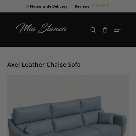
Skip
Nationwide Delivery
Reviews
to
Close
main
Products
Menu
search
Menu
content
search
Axel Leather Chaise Sofa