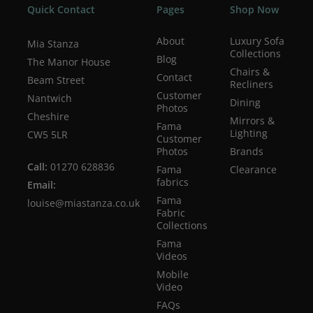
Quick Contact
Pages
Shop Now
About
Luxury Sofa
Mia Stanza
Collections
Blog
The Manor House
Chairs &
Contact
Beam Street
Recliners
Customer
Nantwich
Dining
Photos
Cheshire
Mirrors &
Fama
Lighting
CW5 5LR
Customer
Photos
Brands
Call:
01270 628836
Fama
Clearance
fabrics
Email:
Fama
louise@miastanza.co.uk
Fabric
Collections
Fama
Videos
Mobile
Video
FAQs