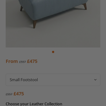
Original
Current
From
£
475
£
557
price
price
was:
is:
£557.
£475.
Original
Current
£
475
£
557
price
price
Choose your Leather Collection
was:
is: