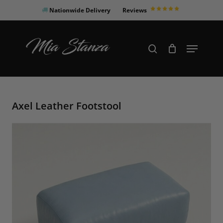
Skip
Nationwide Delivery
Reviews
to
Close
main
Products
Menu
search
Menu
content
search
Axel Leather Footstool