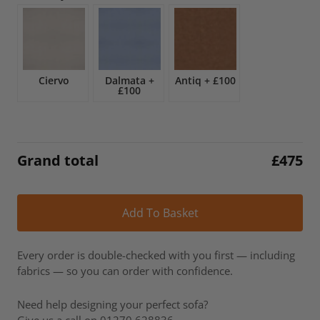
£557.
£475.
Ciervo
Dalmata
+
Antiq
+
£100
£100
Grand total
£
475
Alt
Add To Basket
Every order is double-checked with you first — including
fabrics — so you can order with confidence.
Need help designing your perfect sofa?