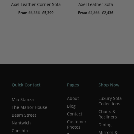
Axel Leather Corner Sofa
Axel Leather Sofa
Original
Current
Original
Current
From
£
6,356
£
5,399
From
£
2,866
£
2,436
price
price
price
price
was:
is:
was:
is:
£6,356.
£5,399.
£2,866.
£2,436.
Quick Contact
Pages
Shop Now
About
Luxury Sofa
Mia Stanza
Collections
Blog
The Manor House
Chairs &
Contact
Beam Street
Recliners
Customer
Nantwich
Dining
Photos
Cheshire
Mirrors &