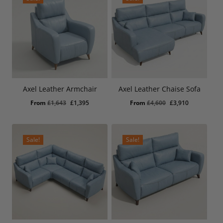
Axel Leather Armchair
Axel Leather Chaise Sofa
Original
Current
Original
Current
From
£
1,643
£
1,395
From
£
4,600
£
3,910
price
price
price
price
was:
is:
was:
is:
£1,643.
£1,395.
£4,600.
£3,910.
Sale!
Sale!