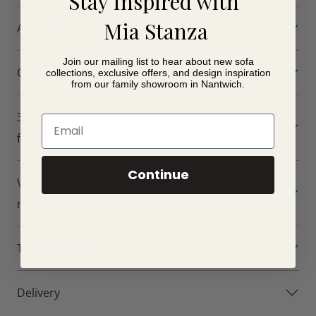
Stay Inspired with
For online ordering, we have carefully selected a
Mia Stanza
Arm Options
streamlined collection of leather options to make choosing
your footstool simpler and less overwhelming. If you visit
Join our mailing list to hear about new sofa
our Nantwich showroom, you can explore Fama’s wider
Our customer Photos of the Axel
collections, exclusive offers, and design inspiration
from our family showroom in Nantwich.
collection of leather colours and receive expert advice on
creating your ideal furniture configuration.
3D Simulator - Create a 3D simulation of your
Email
Axel Leather Footstool
furniture
Features
Continue
Visit our Cheshire Showroom to see our huge
Contemporary leather footstool design
range of Fama
Available in Small, Medium and Large sizes
Small Footstool: 61cm x 55cm
Medium Footstool: 75cm x 55cm
Take a virtual tour of our showroom
Large Footstool: 90cm x 55cm
Perfect companion for the Axel Leather collection
Delivery
Can be used as a footrest or occasional seat