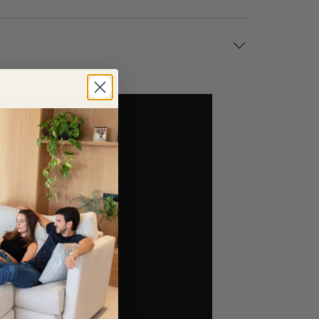
 a spacious open-plan living area, the Pacific can
ging while still providing excellent support. Its
n.
nd traditional interiors. A choice of wood or metal
ler. If you require a different size or layout, our