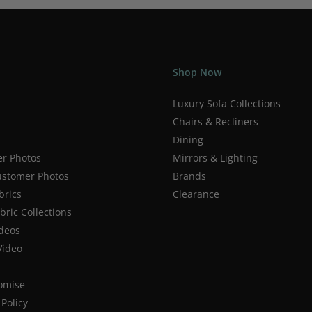
Shop Now
Luxury Sofa Collections
Chairs & Recliners
Dining
r Photos
Mirrors & Lighting
stomer Photos
Brands
brics
Clearance
ric Collections
deos
Video
romise
Policy