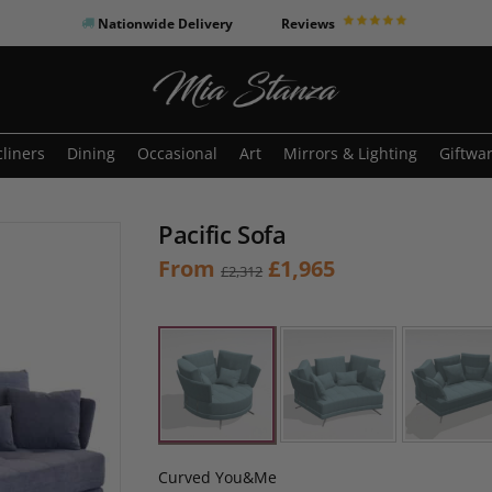
Nationwide Delivery
Reviews
o search or ESC to close
liners
Dining
Occasional
Art
Mirrors & Lighting
Giftwa
Pacific Sofa
Original
Current
From
£
1,965
£
2,312
price
price
was:
is:
£2,312.
£1,965.
Curved You&Me