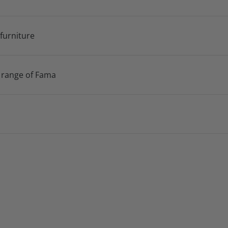
 furniture
 range of Fama