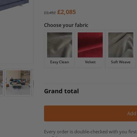
Original
Current
£
2,085
£
2,452
price
price
Choose your fabric
was:
is:
£2,452.
£2,085.
Easy Clean
Velvet
Soft Weave
Grand total
Add
Every order is double-checked with you firs