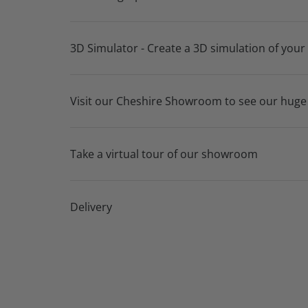
3D Simulator - Create a 3D simulation of your
Visit our Cheshire Showroom to see our huge
Take a virtual tour of our showroom
Delivery