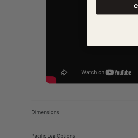
Unique curved modules for striking contempor
C
Popular You & Me seating options available
Available in a wide choice of fabrics
Choice of wood or metal foot finishes
Carefully selected online fabric collection for 
Access to over 600 fabrics and colours in-store
Bespoke configurations available
Lifetime frame warranty
10 year seat suspension guarantee
Dimensions
Pacific Leg Options