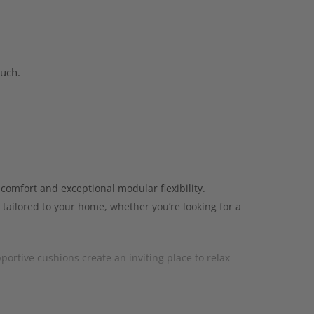
ouch.
comfort and exceptional modular flexibility.
 tailored to your home, whether you’re looking for a
portive cushions create an inviting place to relax
straight sofas, curved sofas, chaise sofas, corner