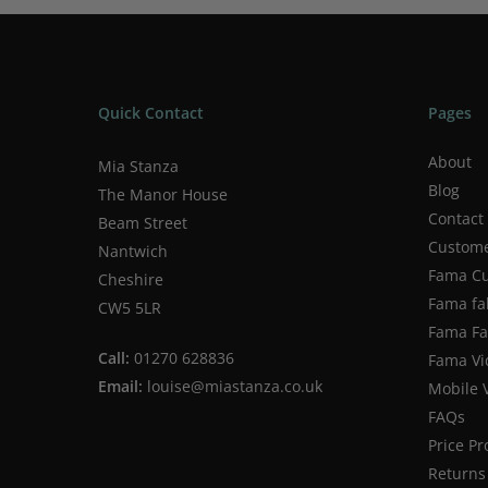
Quick Contact
Pages
About
Mia Stanza
Blog
The Manor House
Contact
Beam Street
Custome
Nantwich
Fama Cu
Cheshire
Fama fa
CW5 5LR
Fama Fab
Call:
01270 628836
Fama Vi
Email:
louise@miastanza.co.uk
Mobile 
FAQs
Price P
Returns 