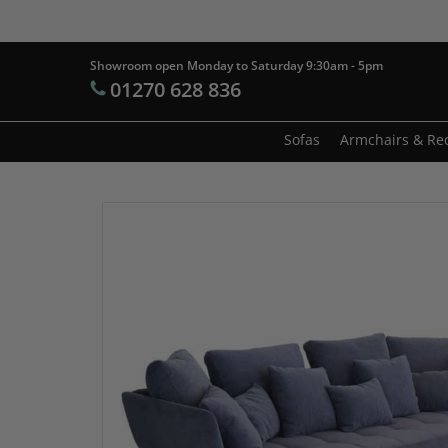
Skip
to
main
Showroom open Monday to Saturday 9:30am - 5pm
Products
01270 628 836
content
search
Hit enter t
Sofas
Armchairs & Rec