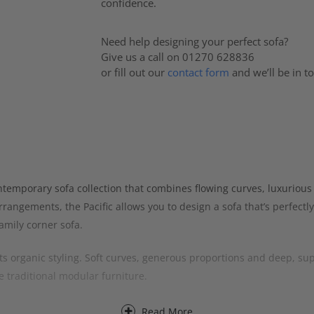
confidence.
Need help designing your perfect sofa?
Give us a call on 01270 628836
or fill out our
contact form
and we’ll be in t
ntemporary sofa collection that combines flowing curves, luxurious 
rangements, the Pacific allows you to design a sofa that’s perfectly
amily corner sofa.
 its organic styling. Soft curves, generous proportions and deep, sup
e traditional modular furniture.
g its extensive range of modular sections. Popular layouts include 
Read More