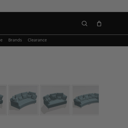
search
re
Brands
Clearance