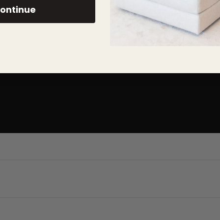
ary designs
ontinue
easier ordering