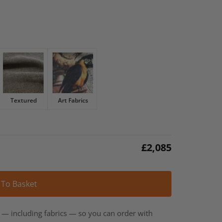
Textured
Art Fabrics
£
2,085
Alternative:
 To Basket
t — including fabrics — so you can order with