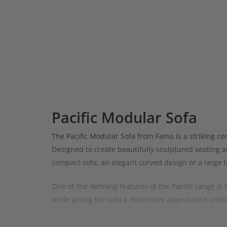
Pacific Modular Sofa
The Pacific Modular Sofa from Fama is a striking co
Designed to create beautifully sculptured seating ar
compact sofa, an elegant curved design or a large f
One of the defining features of the Pacific range is
while giving the sofa a distinctive appearance unlik
The Pacific can be configured in countless ways usin